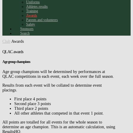
Uniforms
Athletes results
Training
Awards
Parents and volunteers
Safety
Sponsors
Search
Club
Awards
QLAC awards
Age group champions
Age group champions will be determined by performances at
QLAC competitions in each event, each week over the full season.
Results from each event will be collated to determine event
placings.
First place 4 points
Second place 3 points
Third place 2 points
All other athletes that competed in that event 1 point.
All points are totalled for all events for the whole season to
determine an age champion. This is an automatic calculation, using
ResultsHQ.