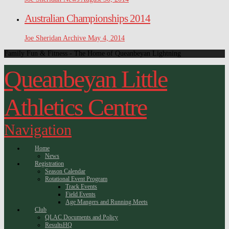
Australian Championships 2014
Joe Sheridan
Archive
May 4, 2014
Family Fun & Fitness - The Home of Queanbeyan Lightning
Queanbeyan Little
Athletics Centre
Navigation
Home
News
Registration
Season Calendar
Rotational Event Program
Track Events
Field Events
Age Mangers and Running Meets
Club
QLAC Documents and Policy
ResultsHQ