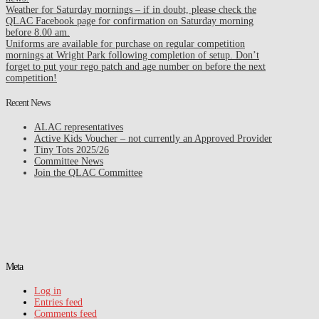
Weather for Saturday mornings – if in doubt, please check the
QLAC Facebook page for confirmation on Saturday morning
before 8.00 am.
Uniforms are available for purchase on regular competition
mornings at Wright Park following completion of setup. Don’t
forget to put your rego patch and age number on before the next
competition!
Recent News
ALAC representatives
Active Kids Voucher – not currently an Approved Provider
Tiny Tots 2025/26
Committee News
Join the QLAC Committee
Meta
Log in
Entries feed
Comments feed