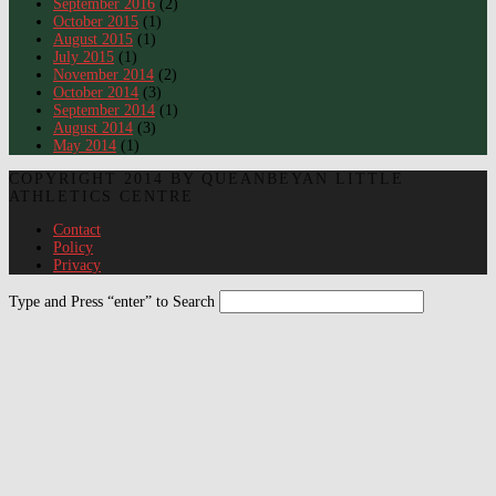
September 2016
(2)
October 2015
(1)
August 2015
(1)
July 2015
(1)
November 2014
(2)
October 2014
(3)
September 2014
(1)
August 2014
(3)
May 2014
(1)
COPYRIGHT 2014 BY QUEANBEYAN LITTLE
ATHLETICS CENTRE
Contact
Policy
Privacy
Type and Press “enter” to Search