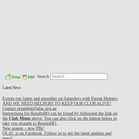
Search
Latest News
Events run faster and smoother on Saturdays with Parent Helpers.
AND WE NEED HELPERS TO KEEP OUR CLUB ALIVE!
Contact president@qlac.org.au
Instructions for ResultsHQ can be found by following the link on
the
Club Menu
above. You can also click on the button below to
take you straight to ResultsHQ.
New season – new PBs!
QLAC is on Facebook. Follow us to get the latest updates and
news!