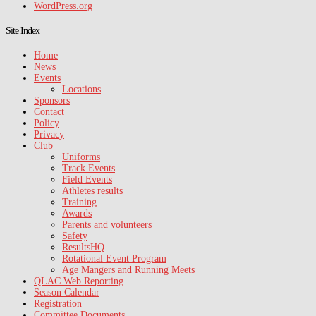
WordPress.org
Site Index
Home
News
Events
Locations
Sponsors
Contact
Policy
Privacy
Club
Uniforms
Track Events
Field Events
Athletes results
Training
Awards
Parents and volunteers
Safety
ResultsHQ
Rotational Event Program
Age Mangers and Running Meets
QLAC Web Reporting
Season Calendar
Registration
Committee Documents