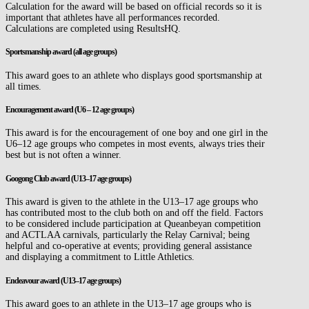
Calculation for the award will be based on official records so it is
important that athletes have all performances recorded.
Calculations are completed using ResultsHQ.
Sportsmanship award
(all age groups)
This award goes to an athlete who displays good sportsmanship at
all times.
Encouragement award (U6 – 12 age groups)
This award is for the encouragement of one boy and one girl in the
U6–12 age groups who competes in most events, always tries their
best but is not often a winner.
Googong Club award
(U13–17 age groups)
This award is given to the athlete in the U13–17 age groups who
has contributed most to the club both on and off the field. Factors
to be considered include participation at Queanbeyan competition
and ACTLAA carnivals, particularly the Relay Carnival; being
helpful and co-operative at events; providing general assistance
and displaying a commitment to Little Athletics.
Endeavour award (U13–17 age groups)
This award goes to an athlete in the U13–17 age groups who is