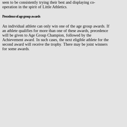
seen to be consistently trying their best and displaying co-
operation in the spirit of Little Athletics.
Precedence of age group awards
An individual athlete can only win one of the age group awards. If
an athlete qualifies for more than one of these awards, precedence
will be given to Age Group Champion, followed by the
Achievement award. In such cases, the next eligible athlete for the
second award will receive the trophy. There may be joint winners
for some awards.