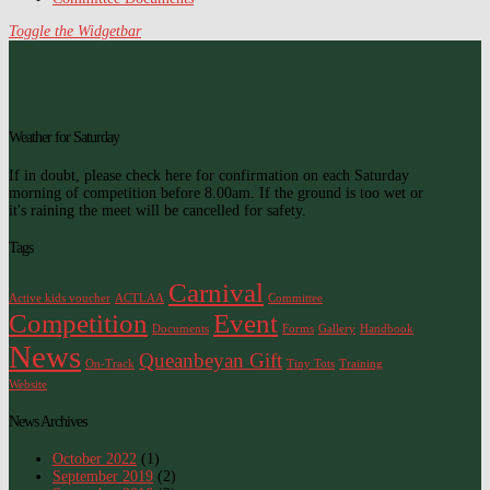
Toggle the Widgetbar
Weather for Saturday
If in doubt, please check here for confirmation on each Saturday
morning of competition before 8.00am. If the ground is too wet or
it's raining the meet will be cancelled for safety.
Tags
Carnival
Active kids voucher
ACTLAA
Committee
Competition
Event
Documents
Forms
Gallery
Handbook
News
Queanbeyan Gift
On-Track
Tiny Tots
Training
Website
News Archives
October 2022
(1)
September 2019
(2)