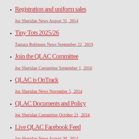
Registration and uniform sales
Joe Sheridan
News
August 31, 2014
Tiny Tots 2025/26
Tamara Robinson
News
September 22, 2019
Join the QLAC Committee
Joe Sheridan
Committee
September 1, 2016
QLAC is OnTrack
Joe Sheridan
News
November 5, 2014
QLAC Documents and Policy
Joe Sheridan
Committee
October 21, 2014
Live QLAC Facebook Feed
Joe Sheridan
News
August 30, 2014