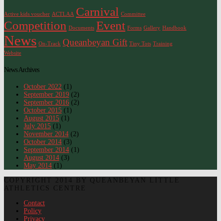
Carnival
Active kids voucher
ACTLAA
Committee
Competition
Event
Documents
Forms
Gallery
Handbook
News
Queanbeyan Gift
On-Track
Tiny Tots
Training
Website
News Archives
October 2022
(1)
September 2019
(2)
September 2016
(2)
October 2015
(1)
August 2015
(1)
July 2015
(1)
November 2014
(2)
October 2014
(3)
September 2014
(1)
August 2014
(3)
May 2014
(1)
COPYRIGHT 2014 BY QUEANBEYAN LITTLE
ATHLETICS CENTRE
Contact
Policy
Privacy