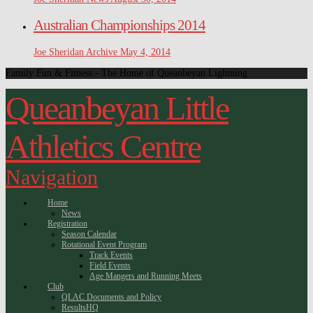
Australian Championships 2014
Joe Sheridan
Archive
May 4, 2014
Family Fun & Fitness - The Home of Queanbeyan Lightning
Queanbeyan Little
Athletics Centre
Navigation
Home
News
Registration
Season Calendar
Rotational Event Program
Track Events
Field Events
Age Mangers and Running Meets
Club
QLAC Documents and Policy
ResultsHQ