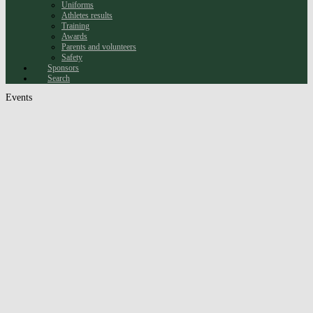
Uniforms
Athletes results
Training
Awards
Parents and volunteers
Safety
Sponsors
Search
Events