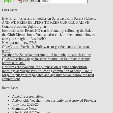
Search
Latest News
Events run faster and smoother on Saturdays with Parent Helpers.
AND WE NEED HELPERS TO KEEP OUR CLUB ALIVE!
Contact president@qlac.org.au
Instructions for ResultsHQ can be found by following the link on
the
Club Menu
above. You can also click on the button below to
take you straight to ResultsHQ.
New season – new PBs!
QLAC is on Facebook. Follow us to get the latest updates and
news!
Weather for Saturday mornings – if in doubt, please check the
QLAC Facebook page for confirmation on Saturday morning
before 8.00 am.
Uniforms are available for purchase on regular competition
mornings at Wright Park following completion of setup. Don’t
forget to put your rego patch and age number on before the next
competition!
Recent News
ALAC representatives
Active Kids Voucher – not currently an Approved Provider
Tiny Tots 2025/26
Committee News
Join the QLAC Committee