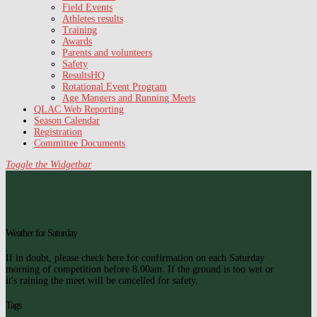
Field Events
Athletes results
Training
Awards
Parents and volunteers
Safety
ResultsHQ
Rotational Event Program
Age Mangers and Running Meets
QLAC Web Reporting
Season Calendar
Registration
Committee Documents
Toggle the Widgetbar
Weather for Saturday
If in doubt, please check here for confirmation on each Saturday
morning of competition before 8.00am. If the ground is too wet or
it's raining the meet will be cancelled for safety.
Tags