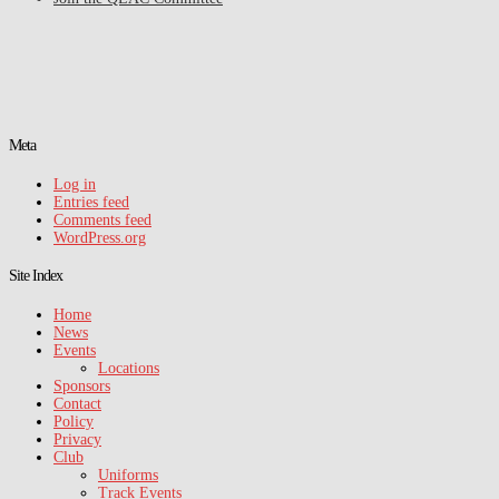
Meta
Log in
Entries feed
Comments feed
WordPress.org
Site Index
Home
News
Events
Locations
Sponsors
Contact
Policy
Privacy
Club
Uniforms
Track Events