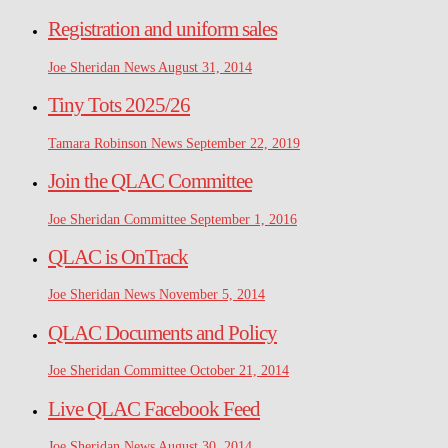
Registration and uniform sales
Joe Sheridan
News
August 31, 2014
Tiny Tots 2025/26
Tamara Robinson
News
September 22, 2019
Join the QLAC Committee
Joe Sheridan
Committee
September 1, 2016
QLAC is OnTrack
Joe Sheridan
News
November 5, 2014
QLAC Documents and Policy
Joe Sheridan
Committee
October 21, 2014
Live QLAC Facebook Feed
Joe Sheridan
News
August 30, 2014