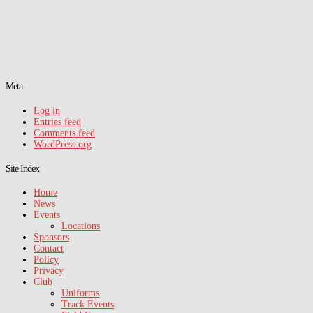
Meta
Log in
Entries feed
Comments feed
WordPress.org
Site Index
Home
News
Events
Locations
Sponsors
Contact
Policy
Privacy
Club
Uniforms
Track Events