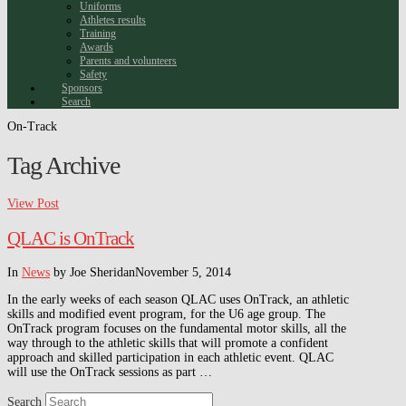
Uniforms
Athletes results
Training
Awards
Parents and volunteers
Safety
Sponsors
Search
On-Track
Tag Archive
View Post
QLAC is OnTrack
In
News
by Joe Sheridan
November 5, 2014
In the early weeks of each season QLAC uses OnTrack, an athletic
skills and modified event program, for the U6 age group. The
OnTrack program focuses on the fundamental motor skills, all the
way through to the athletic skills that will promote a confident
approach and skilled participation in each athletic event. QLAC
will use the OnTrack sessions as part …
Search