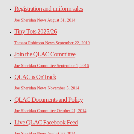
Registration and uniform sales
Joe Sheridan
News
August 31, 2014
Tiny Tots 2025/26
Tamara Robinson
News
September 22, 2019
Join the QLAC Committee
Joe Sheridan
Committee
September 1, 2016
QLAC is OnTrack
Joe Sheridan
News
November 5, 2014
QLAC Documents and Policy
Joe Sheridan
Committee
October 21, 2014
Live QLAC Facebook Feed
Joe Sheridan
News
August 30, 2014