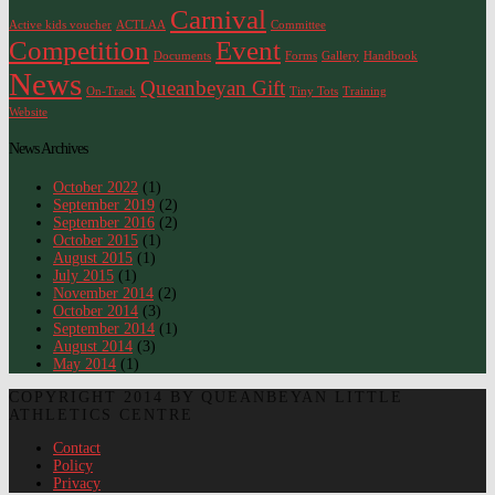
Carnival
Active kids voucher
ACTLAA
Committee
Competition
Event
Documents
Forms
Gallery
Handbook
News
Queanbeyan Gift
On-Track
Tiny Tots
Training
Website
News Archives
October 2022
(1)
September 2019
(2)
September 2016
(2)
October 2015
(1)
August 2015
(1)
July 2015
(1)
November 2014
(2)
October 2014
(3)
September 2014
(1)
August 2014
(3)
May 2014
(1)
COPYRIGHT 2014 BY QUEANBEYAN LITTLE
ATHLETICS CENTRE
Contact
Policy
Privacy