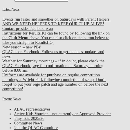
Latest News
Events run faster and smoother on Saturdays with Parent Helpers.
AND WE NEED HELPERS TO KEEP OUR CLUB ALIVE!
Contact president@qlac.org.au
Instructions for ResultsHQ can be found by following the link on
the
Club Menu
above. You can also click on the button below to
take you straight to ResultsHQ.
New season – new PBs!
QLAC is on Facebook. Follow us to get the latest updates and
news!
Weather for Saturday mornings – if in doubt, please check the
QLAC Facebook page for confirmation on Saturday morning
before 8.00 am.
Uniforms are available for purchase on regular competition
mornings at Wright Park following completion of setup. Don’t
forget to put your rego patch and age number on before the next
competition!
Recent News
ALAC representatives
Active Kids Voucher – not currently an Approved Provider
Tiny Tots 2025/26
Committee News
Join the QLAC Committee