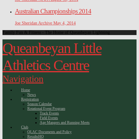
Australian Championships 2014
Joe Sheridan
Archive
May 4, 2014
Family Fun & Fitness - The Home of Queanbeyan Lightning
Queanbeyan Little
Athletics Centre
Navigation
Home
News
Registration
Season Calendar
Rotational Event Program
Track Events
Field Events
Age Mangers and Running Meets
Club
QLAC Documents and Policy
ResultsHQ