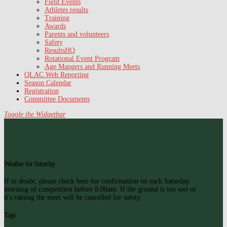
Field Events
Athletes results
Training
Awards
Parents and volunteers
Safety
ResultsHQ
Rotational Event Program
Age Mangers and Running Meets
QLAC Web Reporting
Season Calendar
Registration
Committee Documents
Toggle the Widgetbar
Weather for Saturday
If in doubt, please check here for confirmation on each Saturday
morning of competition before 8.00am. If the ground is too wet or
it's raining the meet will be cancelled for safety.
Tags